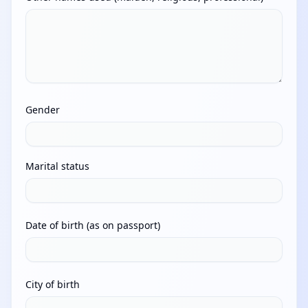
Gender
Marital status
Date of birth (as on passport)
City of birth