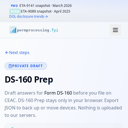
ETA-9141 snapshot ·
March 2026
PWD
ETA-9089 snapshot ·
April 2025
PERM
DOL disclosure trends
perm
processing
.fyi
Next steps
PRIVATE DRAFT
DS-160 Prep
Draft answers for
Form DS-160
before you file on
CEAC. DS-160 Prep stays only in your browser. Export
JSON to back up or move devices. Nothing is uploaded
to our servers.