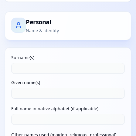
Personal
Name & identity
Surname(s)
Given name(s)
Full name in native alphabet (if applicable)
Other names used (maiden, religious, professional)