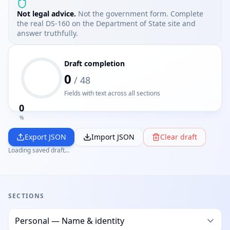
Not legal advice.
Not the government form. Complete
the real DS-160 on the Department of State site and
answer truthfully.
Draft completion
0
/
48
Fields with text across all sections
0
%
Export JSON
Import JSON
Clear draft
Loading saved draft…
SECTIONS
DS-160 Prep section